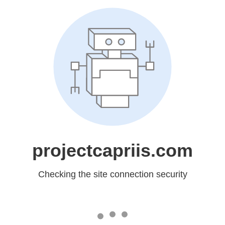
projectcapriis.com
Checking the site connection security