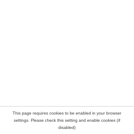
This page requires cookies to be enabled in your browser
settings. Please check this setting and enable cookies (if
disabled)